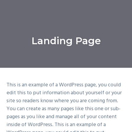
Landing Page
This is an example of a WordPress page, you could
edit this to put information about yourself or your
site so readers know where you are coming from.
You can create as many pages like this one or sub-
pages as you like and manage all of your content
inside of WordPress. This is an example of a