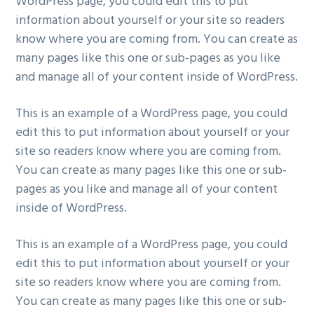
WordPress page, you could edit this to put
information about yourself or your site so readers
know where you are coming from. You can create as
many pages like this one or sub-pages as you like
and manage all of your content inside of WordPress.
This is an example of a WordPress page, you could
edit this to put information about yourself or your
site so readers know where you are coming from.
You can create as many pages like this one or sub-
pages as you like and manage all of your content
inside of WordPress.
This is an example of a WordPress page, you could
edit this to put information about yourself or your
site so readers know where you are coming from.
You can create as many pages like this one or sub-