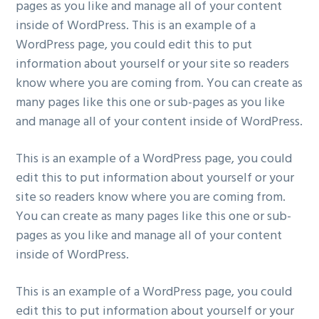
pages as you like and manage all of your content
inside of WordPress. This is an example of a
WordPress page, you could edit this to put
information about yourself or your site so readers
know where you are coming from. You can create as
many pages like this one or sub-pages as you like
and manage all of your content inside of WordPress.
This is an example of a WordPress page, you could
edit this to put information about yourself or your
site so readers know where you are coming from.
You can create as many pages like this one or sub-
pages as you like and manage all of your content
inside of WordPress.
This is an example of a WordPress page, you could
edit this to put information about yourself or your