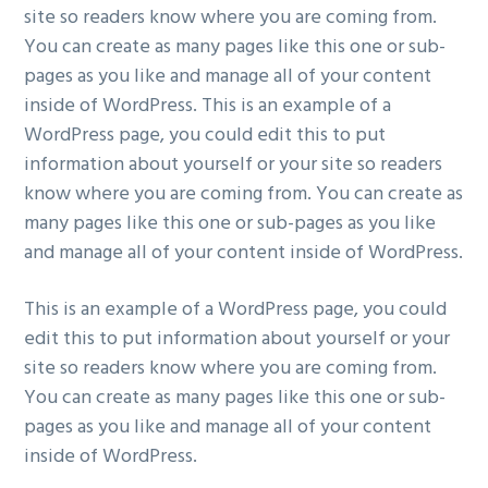
site so readers know where you are coming from.
You can create as many pages like this one or sub-
pages as you like and manage all of your content
inside of WordPress. This is an example of a
WordPress page, you could edit this to put
information about yourself or your site so readers
know where you are coming from. You can create as
many pages like this one or sub-pages as you like
and manage all of your content inside of WordPress.
This is an example of a WordPress page, you could
edit this to put information about yourself or your
site so readers know where you are coming from.
You can create as many pages like this one or sub-
pages as you like and manage all of your content
inside of WordPress.