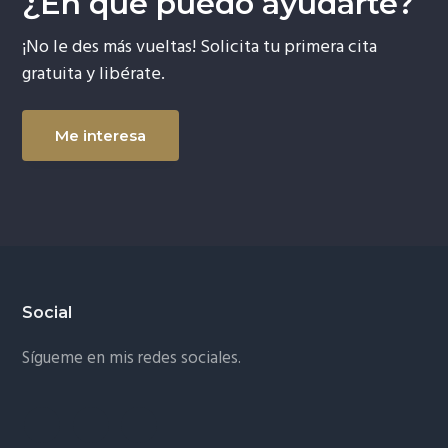
¿En qué puedo ayudarte?
¡No le des más vueltas! Solicita tu primera cita
gratuita y libérate.
Me interesa
Footer
Social
Sígueme en mis redes sociales.