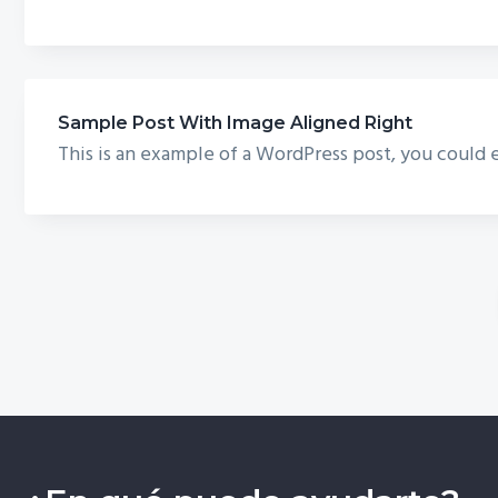
Sample Post With Image Aligned Right
This is an example of a WordPress post, you could e