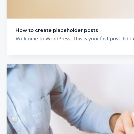
How to create placeholder posts
Welcome to WordPress. This is your first post. Edit