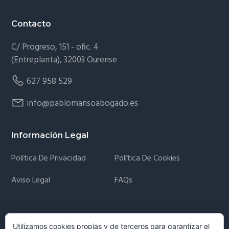
Contacto
C/ Progreso, 151 - ofic. 4
(Entreplanta), 32003 Ourense
627 958 529
info@pablomansoabogado.es
Información Legal
Política De Privacidad
Política De Cookies
Aviso Legal
FAQs
Newsletter
Utilizamos cookies propias y de terceros para garantizar el