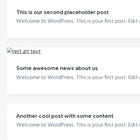
This is our second placeholder post
Welcome to WordPress. This is your first post. Edit
Some awesome news about us
Welcome to WordPress. This is your first post. Edit
Another cool post with some content
Welcome to WordPress. This is your first post. Edit