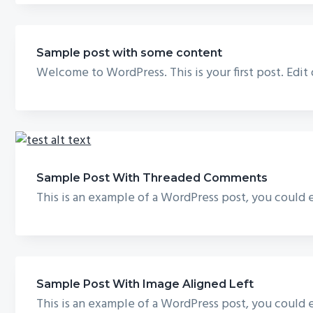
Sample post with some content
Welcome to WordPress. This is your first post. Edit
Sample Post With Threaded Comments
This is an example of a WordPress post, you could e
Sample Post With Image Aligned Left
This is an example of a WordPress post, you could e